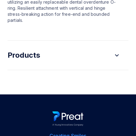
utilizing an easily replaceable dental overdenture O-
ring. Resilient attachment with vertical and hinge
stress-breaking action for free-end and bounded
partials.
Products
Creating Smiles