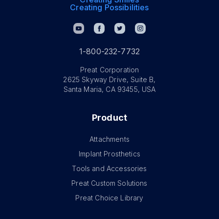
Creating Possibilities
1-800-232-7732
Preat Corporation
2625 Skyway Drive, Suite B,
Santa Maria, CA 93455, USA
Product
Attachments
Implant Prosthetics
Tools and Accessories
Preat Custom Solutions
Preat Choice Library