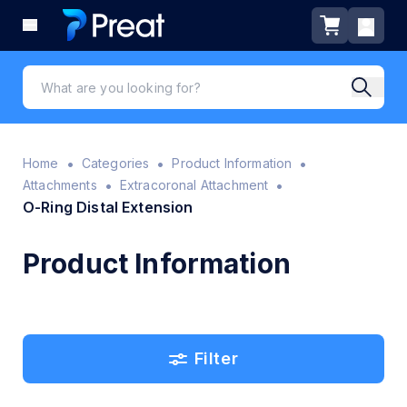
•
•
•
Home
Categories
Product Information
•
•
Attachments
Extracoronal Attachment
O-Ring Distal Extension
Product Information
Filter