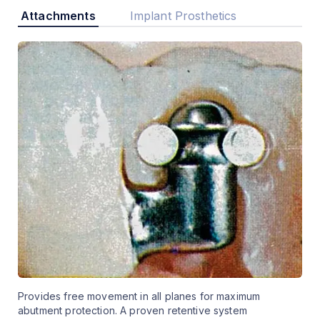
Attachments
Implant Prosthetics
Provides free movement in all planes for maximum
abutment protection. A proven retentive system