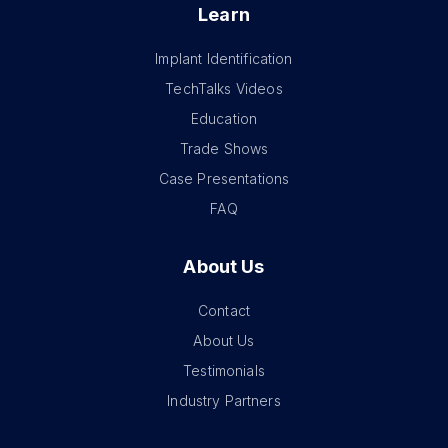
Learn
Implant Identification
TechTalks Videos
Education
Trade Shows
Case Presentations
FAQ
About Us
Contact
About Us
Testimonials
Industry Partners