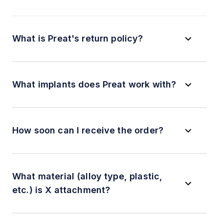
What is Preat's return policy?
What implants does Preat work with?
How soon can I receive the order?
What material (alloy type, plastic,
etc.) is X attachment?