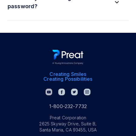
password?
Creating Smiles
Creating Possibilities
1-800-232-7732
Preat Corporation
2625 Skyway Drive, Suite B,
Santa Maria, CA 93455, USA