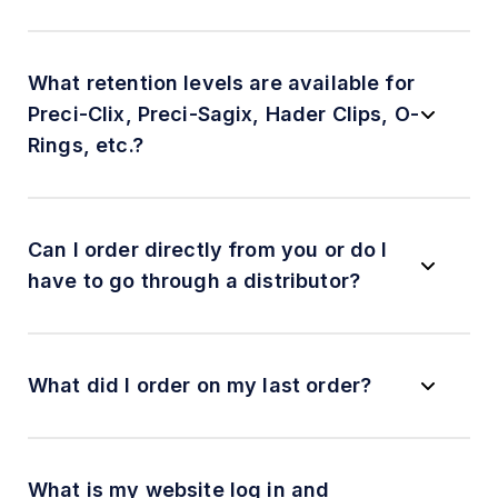
What retention levels are available for
Preci-Clix, Preci-Sagix, Hader Clips, O-
Rings, etc.?
Can I order directly from you or do I
have to go through a distributor?
What did I order on my last order?
What is my website log in and