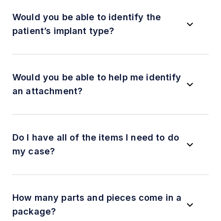
Would you be able to identify the
patient’s implant type?
Would you be able to help me identify
an attachment?
Do I have all of the items I need to do
my case?
How many parts and pieces come in a
package?