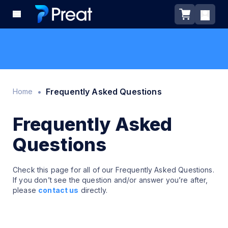
•
Frequently Asked Questions
Home
Frequently Asked
Questions
Check this page for all of our Frequently Asked Questions.
If you don’t see the question and/or answer you’re after,
please
contact us
directly.