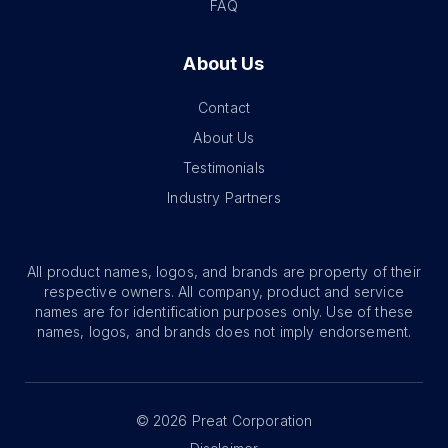
FAQ
About Us
Contact
About Us
Testimonials
Industry Partners
All product names, logos, and brands are property of their
respective owners. All company, product and service
names are for identification purposes only. Use of these
names, logos, and brands does not imply endorsement.
©
2026
Preat Corporation