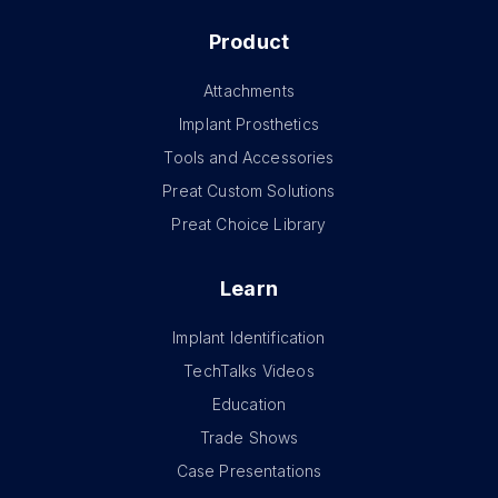
Product
Attachments
Implant Prosthetics
Tools and Accessories
Preat Custom Solutions
Preat Choice Library
Learn
Implant Identification
TechTalks Videos
Education
Trade Shows
Case Presentations