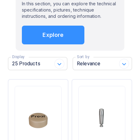
In this section, you can explore the technical
specifications, pictures, technique
instructions, and ordering information.
Explore
Display
Sort by