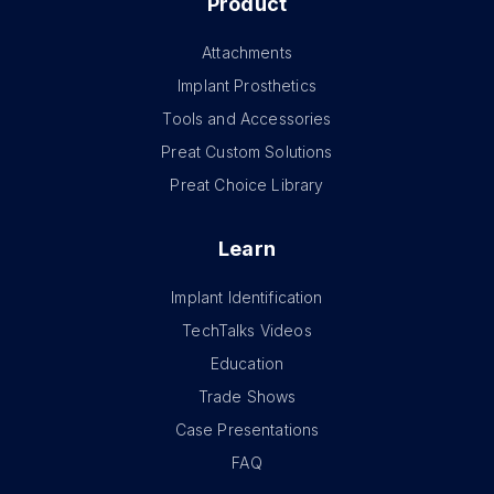
Product
Attachments
Implant Prosthetics
Tools and Accessories
Preat Custom Solutions
Preat Choice Library
Learn
Implant Identification
TechTalks Videos
Education
Trade Shows
Case Presentations
FAQ