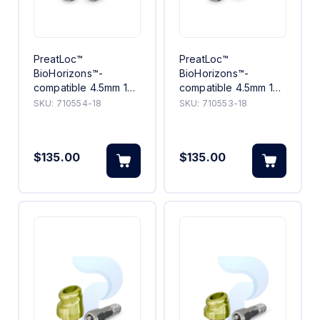
PreatLoc™
PreatLoc™
BioHorizons™-
BioHorizons™-
compatible 4.5mm 18°
compatible 4.5mm 18°
Angled Abutment
Angled Abutment 3mm
SKU:
710554-18
SKU:
710553-18
4mm
$135.00
$135.00