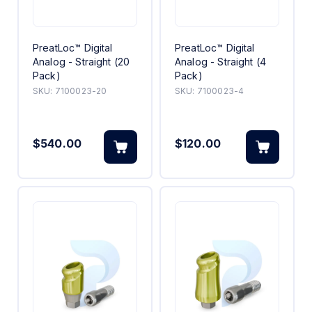
PreatLoc™ Digital
PreatLoc™ Digital
Analog - Straight (20
Analog - Straight (4
Pack)
Pack)
SKU:
7100023-20
SKU:
7100023-4
$540.00
$120.00