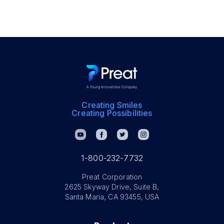
Creating Smiles
Creating Possibilities
1-800-232-7732
Preat Corporation
2625 Skyway Drive, Suite B,
Santa Maria, CA 93455, USA