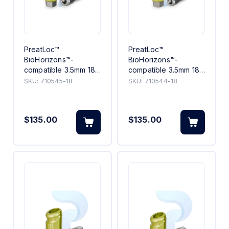
PreatLoc™
PreatLoc™
BioHorizons™-
BioHorizons™-
compatible 3.5mm 18°
compatible 3.5mm 18°
Angled Abutment 5mm
Angled Abutment
SKU:
710545-18
SKU:
710544-18
4mm
$135.00
$135.00