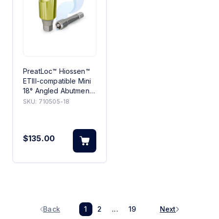
PreatLoc™ Hiossen™
ETIII-compatible Mini
18° Angled Abutment
5mm
SKU:
710505-18
$135.00
Back
1
2
...
19
Next