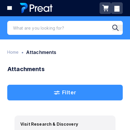
•
Attachments
Home
Attachments
Filter
Visit Research & Discovery