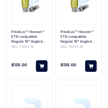
PreatLoc™ Hiossen™
PreatLoc™ Hiossen™
ETIII-compatible
ETIII-compatible
Regular 18° Angled
Regular 18° Angled
Abutment 5mm
Abutment 4mm
SKU:
710515-18
SKU:
710514-18
$135.00
$135.00