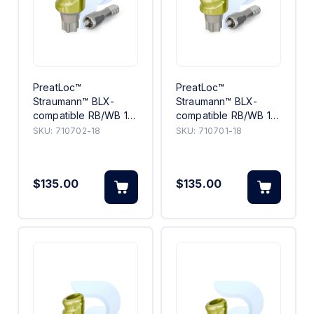
PreatLoc™
PreatLoc™
Straumann™ BLX-
Straumann™ BLX-
compatible RB/WB 18°
compatible RB/WB 18°
Angled Abutment 2mm
Angled Abutment 1mm
SKU:
710702-18
SKU:
710701-18
$135.00
$135.00