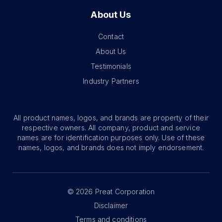
About Us
Contact
About Us
Testimonials
Industry Partners
All product names, logos, and brands are property of their
respective owners. All company, product and service
names are for identification purposes only. Use of these
names, logos, and brands does not imply endorsement.
©
2026
Preat Corporation
Disclaimer
Terms and conditions