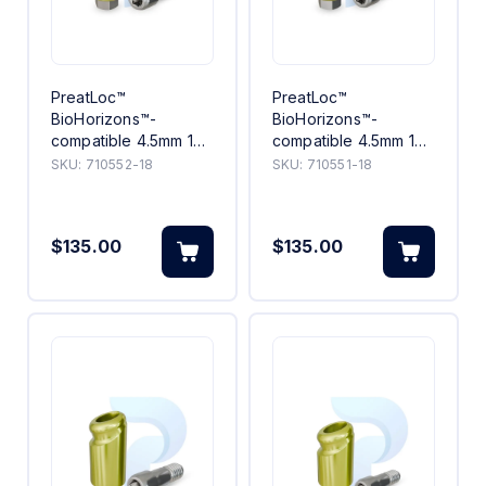
PreatLoc™
PreatLoc™
BioHorizons™-
BioHorizons™-
compatible 4.5mm 18°
compatible 4.5mm 18°
Angled Abutment 2mm
Angled Abutment 1mm
SKU:
710552-18
SKU:
710551-18
$135.00
$135.00