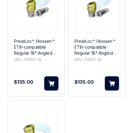
PreatLoc™ Hiossen™
PreatLoc™ Hiossen™
ETIII-compatible
ETIII-compatible
Regular 18° Angled
Regular 18° Angled
Abutment 2mm
Abutment 1mm
SKU:
710512-18
SKU:
710511-18
$135.00
$135.00