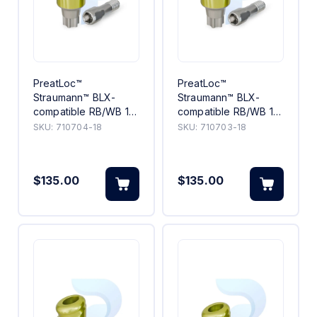
PreatLoc™
PreatLoc™
Straumann™ BLX-
Straumann™ BLX-
compatible RB/WB 18°
compatible RB/WB 18°
Angled Abutment
Angled Abutment 3mm
SKU:
710704-18
SKU:
710703-18
4mm
$135.00
$135.00