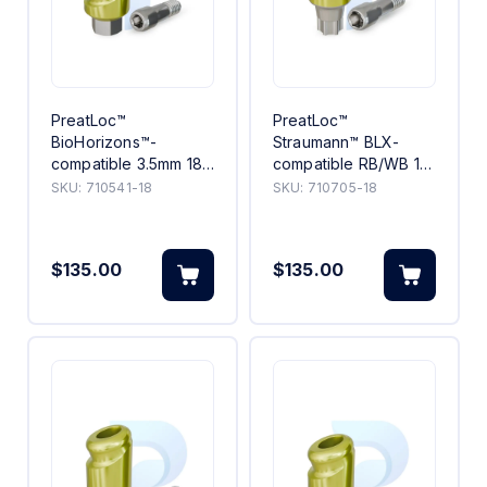
PreatLoc™
PreatLoc™
BioHorizons™-
Straumann™ BLX-
compatible 3.5mm 18°
compatible RB/WB 18°
Angled Abutment 1mm
Angled Abutment 5mm
SKU:
710541-18
SKU:
710705-18
$135.00
$135.00