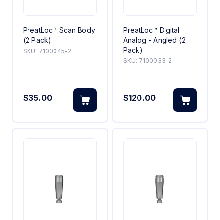
PreatLoc™ Scan Body
PreatLoc™ Digital
(2 Pack)
Analog - Angled (2
Pack)
SKU:
7100045-2
SKU:
7100033-2
$35.00
$120.00