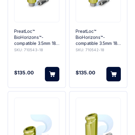
PreatLoc™
PreatLoc™
BioHorizons™-
BioHorizons™-
compatible 3.5mm 18°
compatible 3.5mm 18°
Angled Abutment 3mm
Angled Abutment 2mm
SKU:
710543-18
SKU:
710542-18
$135.00
$135.00