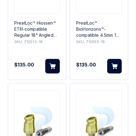
PreatLoc™ Hiossen™
PreatLoc™
ETIII-compatible
BioHorizons™-
Regular 18° Angled
compatible 4.5mm 18°
Abutment 3mm
Angled Abutment 5mm
SKU:
710513-18
SKU:
710555-18
$135.00
$135.00