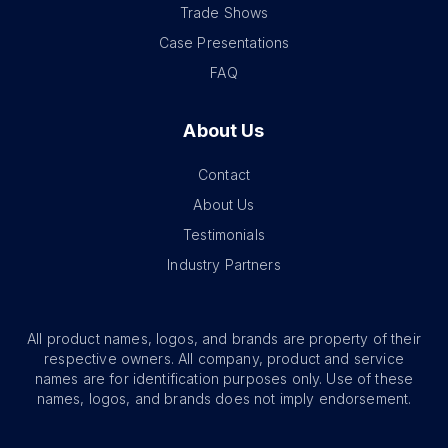
Trade Shows
Case Presentations
FAQ
About Us
Contact
About Us
Testimonials
Industry Partners
All product names, logos, and brands are property of their
respective owners. All company, product and service
names are for identification purposes only. Use of these
names, logos, and brands does not imply endorsement.