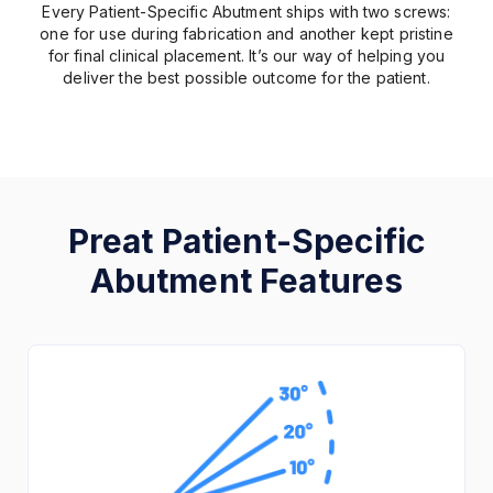
Every Patient-Specific Abutment ships with two screws:
one for use during fabrication and another kept pristine
for final clinical placement. It’s our way of helping you
deliver the best possible outcome for the patient.
Preat Patient-Specific
Abutment Features