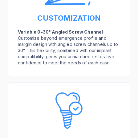
CUSTOMIZATION
Variable 0-30° Angled Screw Channel
Customize beyond emergence profile and
margin design with angled screw channels up to
30°. This flexibility, combined with our implant
compatibility, gives you unmatched restorative
confidence to meet the needs of each case.