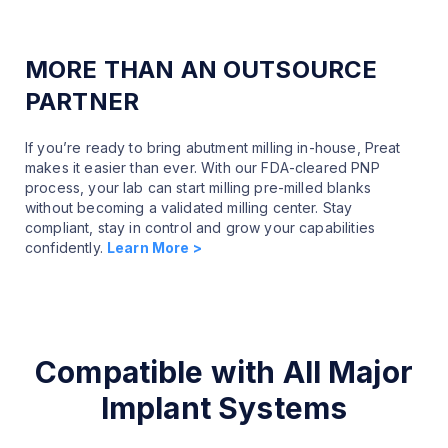
MORE THAN AN OUTSOURCE
PARTNER
If you’re ready to bring abutment milling in-house, Preat
makes it easier than ever. With our FDA-cleared PNP
process, your lab can start milling pre-milled blanks
without becoming a validated milling center. Stay
compliant, stay in control and grow your capabilities
confidently.
Learn More >
Compatible with All Major
Implant Systems