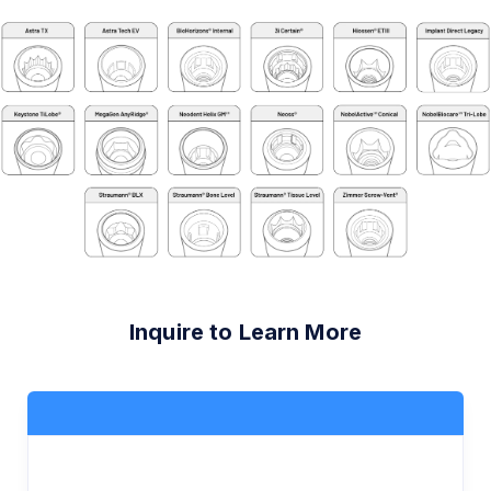
Inquire to Learn More