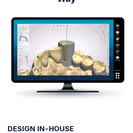
DESIGN IN-HOUSE