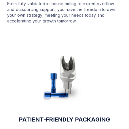
From fully validated in-house milling to expert overflow
and outsourcing support, you have the freedom to own
your own strategy, meeting your needs today and
accelerating your growth tomorrow.
PATIENT-FRIENDLY PACKAGING