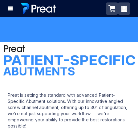
Preat is setting the standard with advanced Patient-
Specific Abutment solutions. With our innovative angled
screw channel abutment, offering up to 30° of angulation,
we’re not just supporting your workflow — we’re
empowering your ability to provide the best restorations
possible!