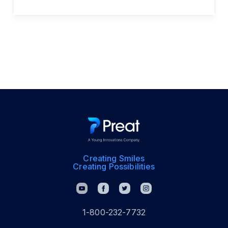
Creating Smiles
Creating Possibilities
1-800-232-7732