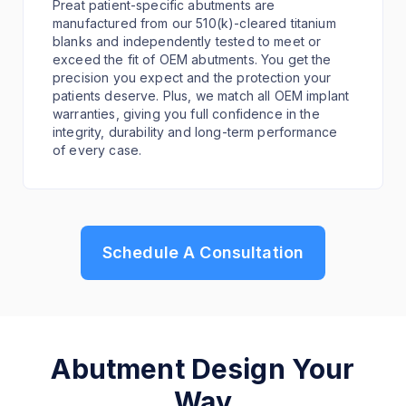
Preat patient-specific abutments are
manufactured from our 510(k)-cleared titanium
blanks and independently tested to meet or
exceed the fit of OEM abutments. You get the
precision you expect and the protection your
patients deserve. Plus, we match all OEM implant
warranties, giving you full confidence in the
integrity, durability and long-term performance
of every case.
Schedule A Consultation
Abutment Design Your
Way