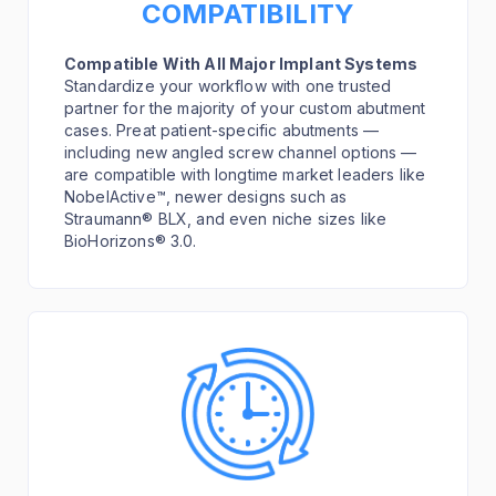
COMPATIBILITY
Compatible With All Major Implant Systems
Standardize your workflow with one trusted
partner for the majority of your custom abutment
cases. Preat patient-specific abutments —
including new angled screw channel options —
are compatible with longtime market leaders like
NobelActive™, newer designs such as
Straumann® BLX, and even niche sizes like
BioHorizons® 3.0.