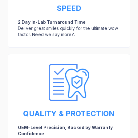
SPEED
2 Day In-Lab Turnaround Time
Deliver great smiles quickly for the ultimate wow
factor. Need we say more?.
QUALITY & PROTECTION
OEM-Level Precision, Backed by Warranty
Confidence