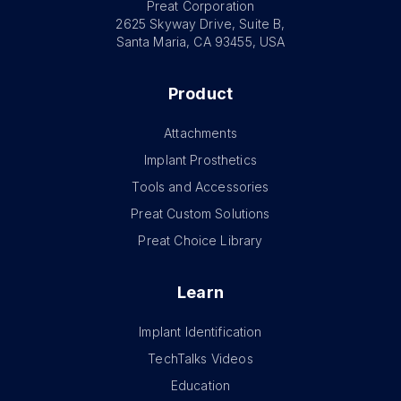
Preat Corporation
2625 Skyway Drive, Suite B,
Santa Maria, CA 93455, USA
Product
Attachments
Implant Prosthetics
Tools and Accessories
Preat Custom Solutions
Preat Choice Library
Learn
Implant Identification
TechTalks Videos
Education