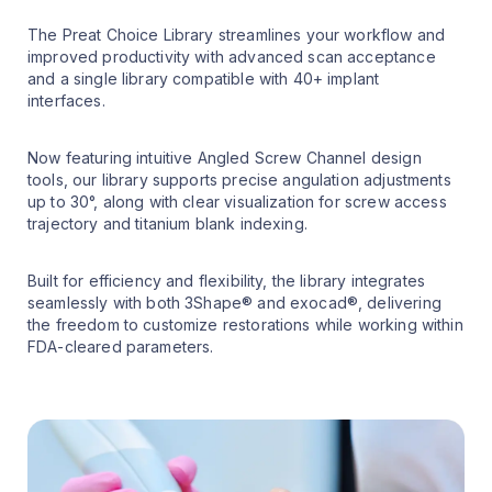
The Preat Choice Library streamlines your workflow and
improved productivity with advanced scan acceptance
and a single library compatible with 40+ implant
interfaces.
Now featuring intuitive Angled Screw Channel design
tools, our library supports precise angulation adjustments
up to 30°, along with clear visualization for screw access
trajectory and titanium blank indexing.
Built for efficiency and flexibility, the library integrates
seamlessly with both 3Shape® and exocad®, delivering
the freedom to customize restorations while working within
FDA-cleared parameters.