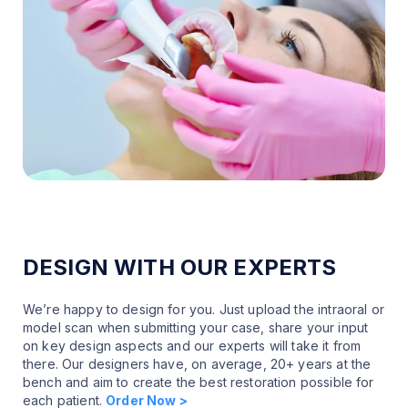
DESIGN WITH OUR EXPERTS
We’re happy to design for you. Just upload the intraoral or
model scan when submitting your case, share your input
on key design aspects and our experts will take it from
there. Our designers have, on average, 20+ years at the
bench and aim to create the best restoration possible for
each patient.
Order Now >