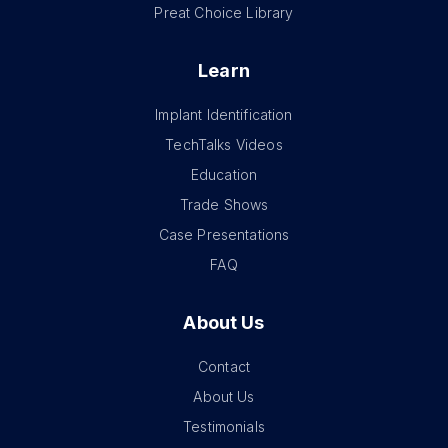
Preat Choice Library
Learn
Implant Identification
TechTalks Videos
Education
Trade Shows
Case Presentations
FAQ
About Us
Contact
About Us
Testimonials