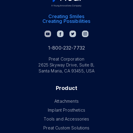
Creating Smiles
Creating Possibilities
1-800-232-7732
Preat Corporation
2625 Skyway Drive, Suite B,
Santa Maria, CA 93455, USA
Product
Attachments
Implant Prosthetics
Tools and Accessories
Preat Custom Solutions