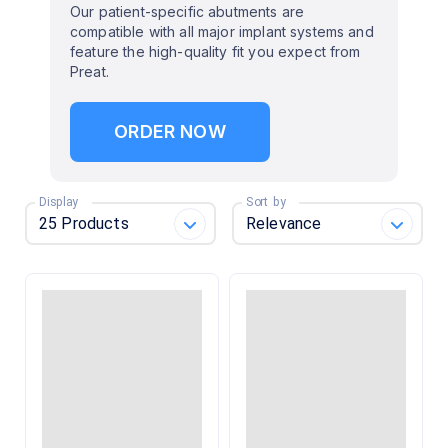
Our patient-specific abutments are
compatible with all major implant systems and
feature the high-quality fit you expect from
Preat.
ORDER NOW
Display
Sort by