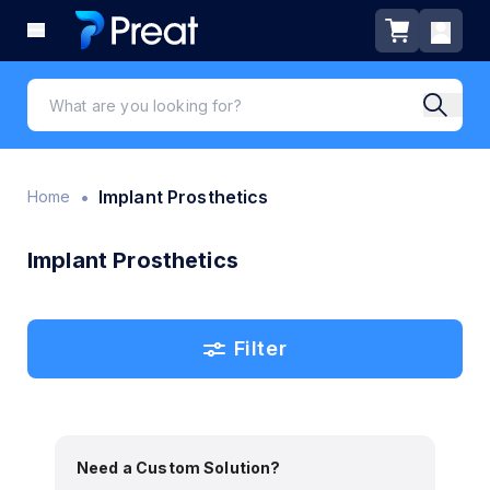
•
Implant Prosthetics
Home
Implant Prosthetics
Filter
Need a Custom Solution?