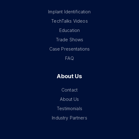
Implant Identification
TechTalks Videos
Education
Trade Shows
Case Presentations
FAQ
About Us
Contact
About Us
Testimonials
Industry Partners