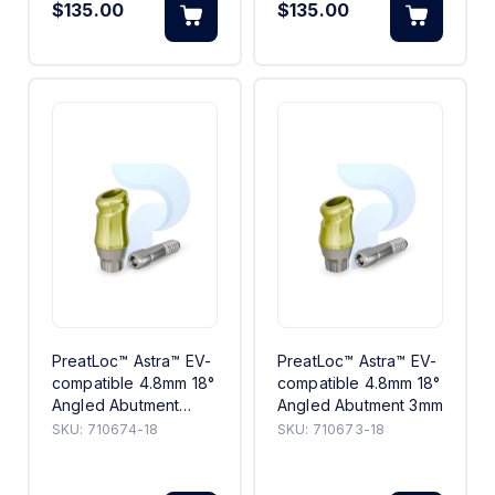
$135.00
$135.00
PreatLoc™ Astra™ EV-
PreatLoc™ Astra™ EV-
compatible 4.8mm 18°
compatible 4.8mm 18°
Angled Abutment
Angled Abutment 3mm
4mm
SKU:
710674-18
SKU:
710673-18