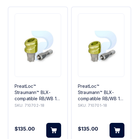
PreatLoc™
PreatLoc™
Straumann™ BLX-
Straumann™ BLX-
compatible RB/WB 18°
compatible RB/WB 18°
Angled Abutment 2mm
Angled Abutment 1mm
SKU:
710702-18
SKU:
710701-18
$135.00
$135.00