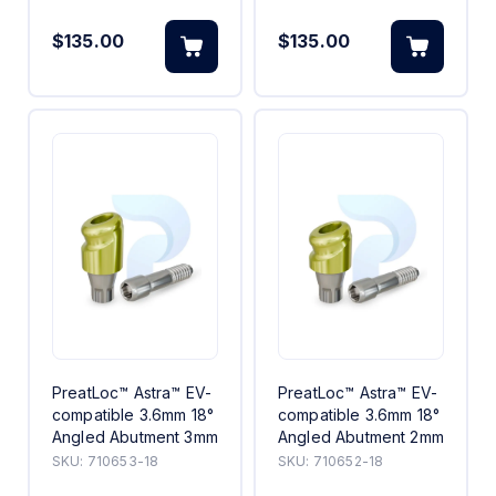
$135.00
$135.00
PreatLoc™ Astra™ EV-
PreatLoc™ Astra™ EV-
compatible 3.6mm 18°
compatible 3.6mm 18°
Angled Abutment 3mm
Angled Abutment 2mm
SKU:
710653-18
SKU:
710652-18