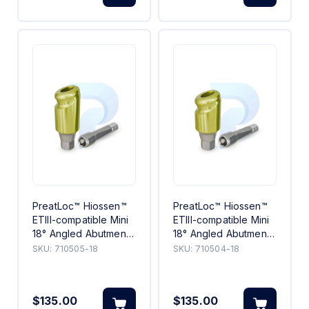
PreatLoc™ Hiossen™
PreatLoc™ Hiossen™
ETIII-compatible Mini
ETIII-compatible Mini
18° Angled Abutment
18° Angled Abutment
5mm
4mm
SKU:
710505-18
SKU:
710504-18
$135.00
$135.00