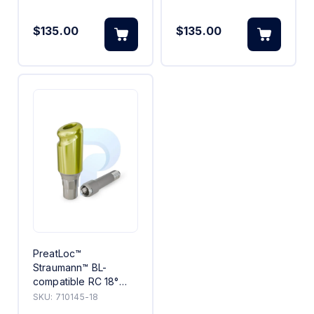
$135.00
$135.00
PreatLoc™
Straumann™ BL-
compatible RC 18°
Angled Abutment 5mm
SKU:
710145-18