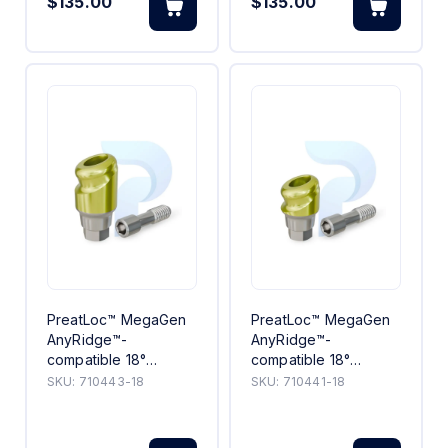
$135.00
$135.00
PreatLoc™ MegaGen
PreatLoc™ MegaGen
AnyRidge™-
AnyRidge™-
compatible 18°
compatible 18°
Angled Abutment 3mm
Angled Abutment
SKU:
710443-18
SKU:
710441-18
1.5mm