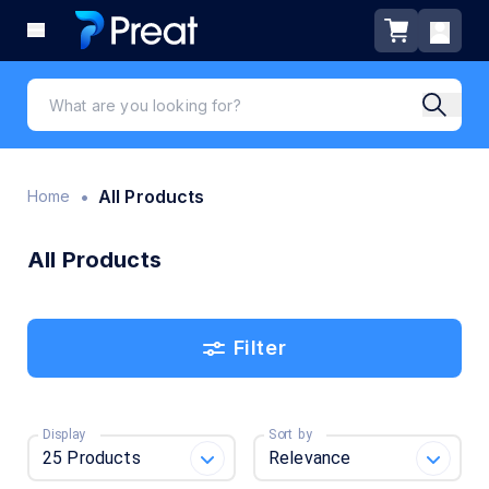
•
All Products
Home
All Products
Filter
Display
Sort by