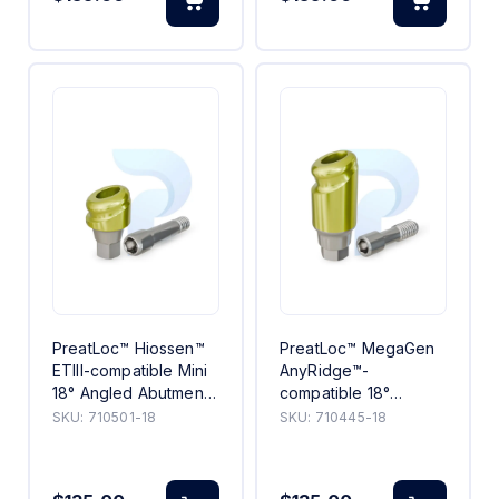
PreatLoc™ Hiossen™
PreatLoc™ MegaGen
ETIII-compatible Mini
AnyRidge™-
18° Angled Abutment
compatible 18°
1mm
Angled Abutment
SKU:
710501-18
SKU:
710445-18
4.5mm