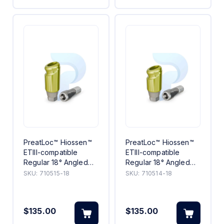
PreatLoc™ Hiossen™
PreatLoc™ Hiossen™
ETIII-compatible
ETIII-compatible
Regular 18° Angled
Regular 18° Angled
Abutment 5mm
Abutment 4mm
SKU:
710515-18
SKU:
710514-18
$135.00
$135.00