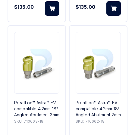
$135.00
$135.00
PreatLoc™ Astra™ EV-
PreatLoc™ Astra™ EV-
compatible 4.2mm 18°
compatible 4.2mm 18°
Angled Abutment 3mm
Angled Abutment 2mm
SKU:
710663-18
SKU:
710662-18