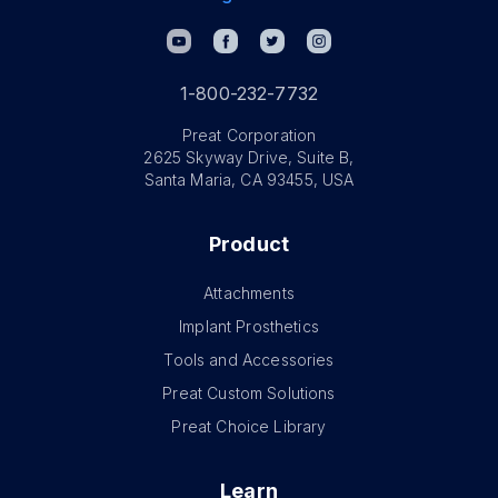
1-800-232-7732
Preat Corporation
2625 Skyway Drive, Suite B,
Santa Maria, CA 93455, USA
Product
Attachments
Implant Prosthetics
Tools and Accessories
Preat Custom Solutions
Preat Choice Library
Learn