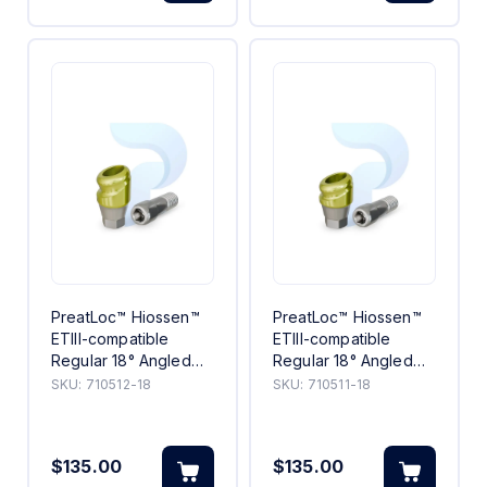
PreatLoc™ Hiossen™
PreatLoc™ Hiossen™
ETIII-compatible
ETIII-compatible
Regular 18° Angled
Regular 18° Angled
Abutment 2mm
Abutment 1mm
SKU:
710512-18
SKU:
710511-18
$135.00
$135.00