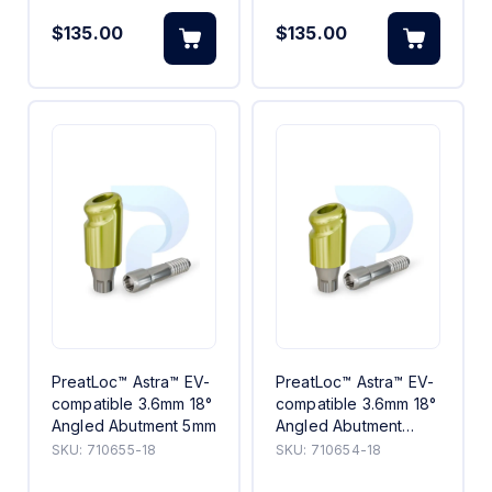
$135.00
$135.00
PreatLoc™ Astra™ EV-
PreatLoc™ Astra™ EV-
compatible 3.6mm 18°
compatible 3.6mm 18°
Angled Abutment 5mm
Angled Abutment
4mm
SKU:
710655-18
SKU:
710654-18