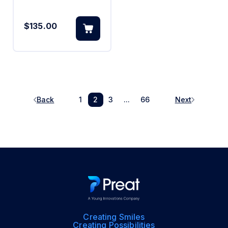
$135.00
Back
1
2
3
...
66
Next
Creating Smiles
Creating Possibilities