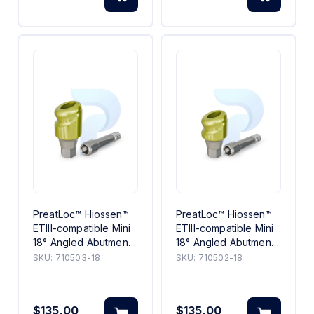
PreatLoc™ Hiossen™
PreatLoc™ Hiossen™
ETIII-compatible Mini
ETIII-compatible Mini
18° Angled Abutment
18° Angled Abutment
3mm
2mm
SKU:
710503-18
SKU:
710502-18
$135.00
$135.00