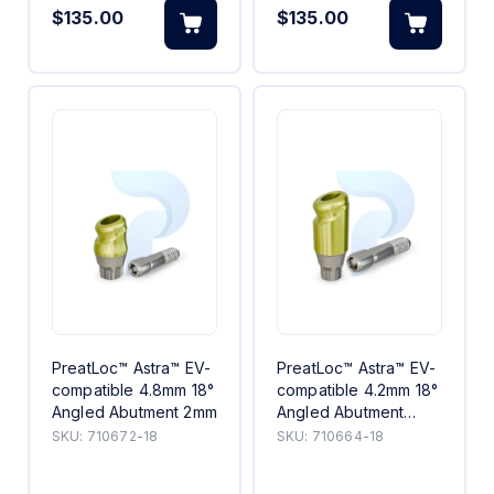
$135.00
$135.00
PreatLoc™ Astra™ EV-
PreatLoc™ Astra™ EV-
compatible 4.8mm 18°
compatible 4.2mm 18°
Angled Abutment 2mm
Angled Abutment
4mm
SKU:
710672-18
SKU:
710664-18