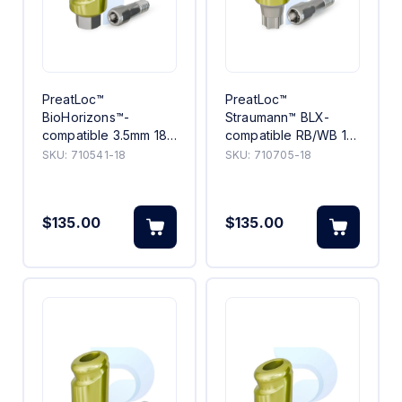
PreatLoc™
PreatLoc™
BioHorizons™-
Straumann™ BLX-
compatible 3.5mm 18°
compatible RB/WB 18°
Angled Abutment 1mm
Angled Abutment 5mm
SKU:
710541-18
SKU:
710705-18
$135.00
$135.00