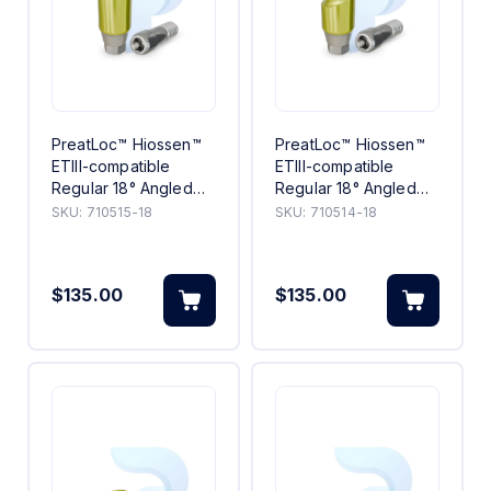
PreatLoc™ Hiossen™
PreatLoc™ Hiossen™
ETIII-compatible
ETIII-compatible
Regular 18° Angled
Regular 18° Angled
Abutment 5mm
Abutment 4mm
SKU:
710515-18
SKU:
710514-18
$135.00
$135.00