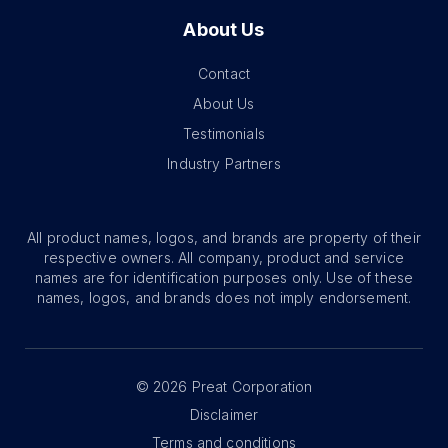
About Us
Contact
About Us
Testimonials
Industry Partners
All product names, logos, and brands are property of their
respective owners. All company, product and service
names are for identification purposes only. Use of these
names, logos, and brands does not imply endorsement.
©
2026
Preat Corporation
Disclaimer
Terms and conditions