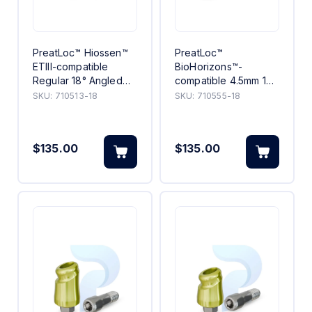
PreatLoc™ Hiossen™
PreatLoc™
ETIII-compatible
BioHorizons™-
Regular 18° Angled
compatible 4.5mm 18°
Abutment 3mm
Angled Abutment 5mm
SKU:
710513-18
SKU:
710555-18
$135.00
$135.00