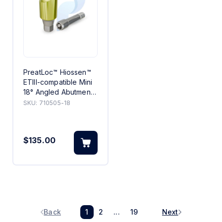
PreatLoc™ Hiossen™
ETIII-compatible Mini
18° Angled Abutment
5mm
SKU:
710505-18
$135.00
Back
1
2
...
19
Next