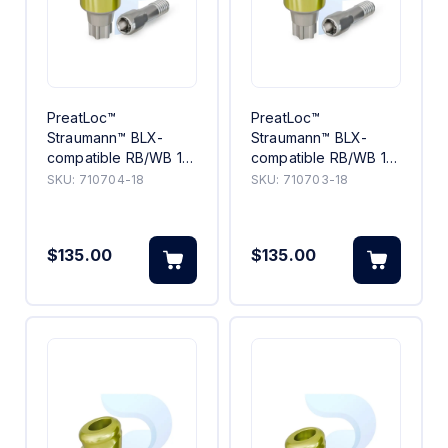
PreatLoc™
PreatLoc™
Straumann™ BLX-
Straumann™ BLX-
compatible RB/WB 18°
compatible RB/WB 18°
Angled Abutment
Angled Abutment 3mm
SKU:
710704-18
SKU:
710703-18
4mm
$135.00
$135.00