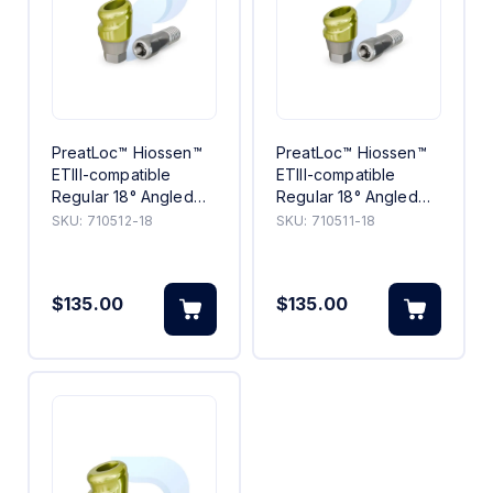
PreatLoc™ Hiossen™
PreatLoc™ Hiossen™
ETIII-compatible
ETIII-compatible
Regular 18° Angled
Regular 18° Angled
Abutment 2mm
Abutment 1mm
SKU:
710512-18
SKU:
710511-18
$135.00
$135.00