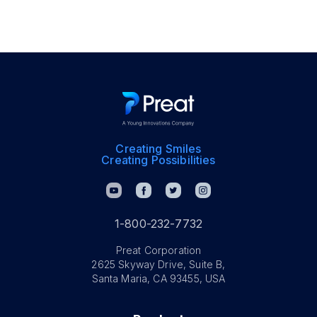
Creating Smiles
Creating Possibilities
1-800-232-7732
Preat Corporation
2625 Skyway Drive, Suite B,
Santa Maria, CA 93455, USA