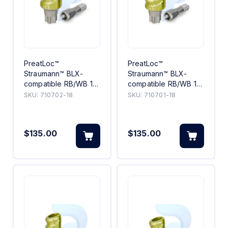
PreatLoc™
PreatLoc™
Straumann™ BLX-
Straumann™ BLX-
compatible RB/WB 18°
compatible RB/WB 18°
Angled Abutment 2mm
Angled Abutment 1mm
SKU:
710702-18
SKU:
710701-18
$135.00
$135.00