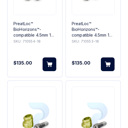
PreatLoc™
PreatLoc™
BioHorizons™-
BioHorizons™-
compatible 4.5mm 18°
compatible 4.5mm 18°
Angled Abutment
Angled Abutment 3mm
SKU:
710554-18
SKU:
710553-18
4mm
$135.00
$135.00