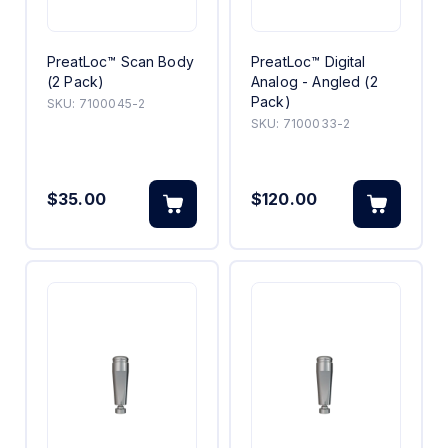
PreatLoc™ Scan Body
PreatLoc™ Digital
(2 Pack)
Analog - Angled (2
Pack)
SKU:
7100045-2
SKU:
7100033-2
$35.00
$120.00