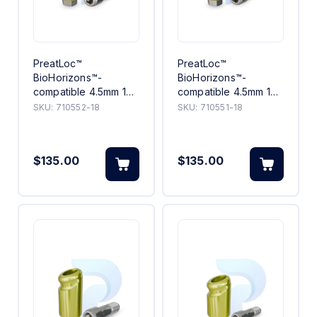
PreatLoc™
PreatLoc™
BioHorizons™-
BioHorizons™-
compatible 4.5mm 18°
compatible 4.5mm 18°
Angled Abutment 2mm
Angled Abutment 1mm
SKU:
710552-18
SKU:
710551-18
$135.00
$135.00