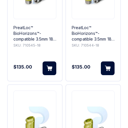
PreatLoc™
PreatLoc™
BioHorizons™-
BioHorizons™-
compatible 3.5mm 18°
compatible 3.5mm 18°
Angled Abutment 5mm
Angled Abutment
SKU:
710545-18
SKU:
710544-18
4mm
$135.00
$135.00