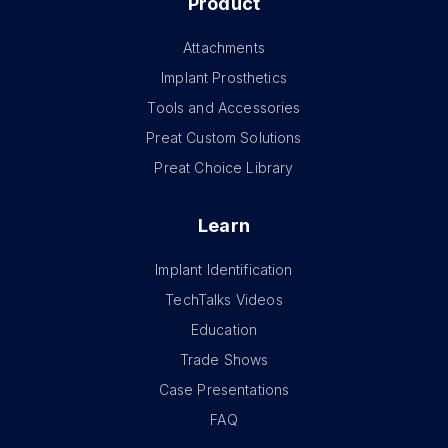
Product
Attachments
Implant Prosthetics
Tools and Accessories
Preat Custom Solutions
Preat Choice Library
Learn
Implant Identification
TechTalks Videos
Education
Trade Shows
Case Presentations
FAQ