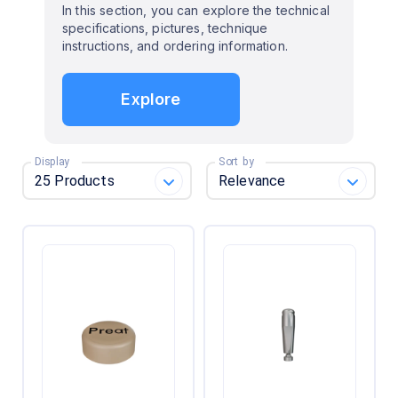
In this section, you can explore the technical
specifications, pictures, technique
instructions, and ordering information.
Explore
Display
Sort by