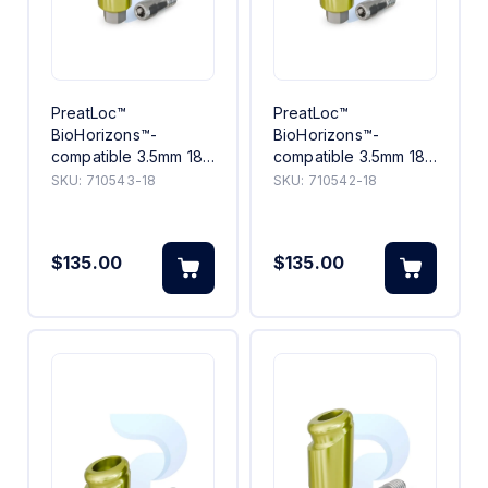
PreatLoc™
PreatLoc™
BioHorizons™-
BioHorizons™-
compatible 3.5mm 18°
compatible 3.5mm 18°
Angled Abutment 3mm
Angled Abutment 2mm
SKU:
710543-18
SKU:
710542-18
$135.00
$135.00