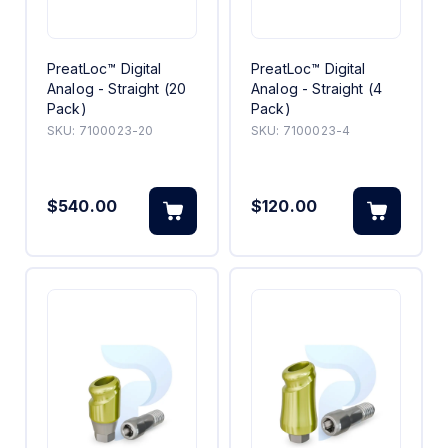
PreatLoc™ Digital
PreatLoc™ Digital
Analog - Straight (20
Analog - Straight (4
Pack)
Pack)
SKU:
7100023-20
SKU:
7100023-4
$540.00
$120.00