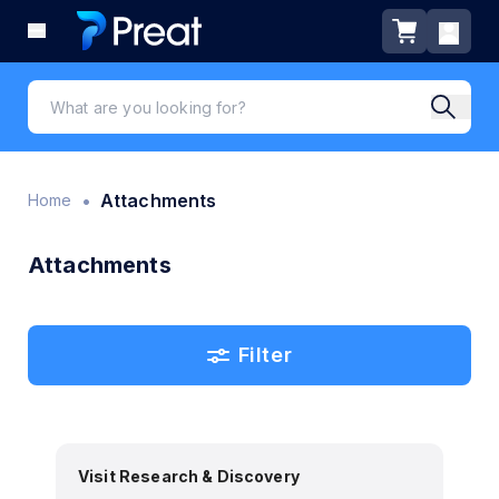
•
Attachments
Home
Attachments
Filter
Visit Research & Discovery