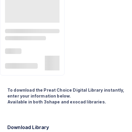
To download the Preat Choice Digital Library instantly,
enter your information below.
Available in both 3shape and exocad libraries.
Download Library