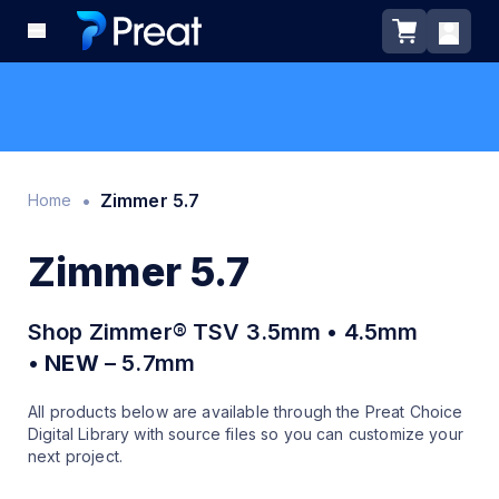
•
Zimmer 5.7
Home
Zimmer 5.7
Shop Zimmer® TSV 3.5mm • 4.5mm
•
NEW
– 5.7mm
All products below are available through the Preat Choice
Digital Library with source files so you can customize your
next project.