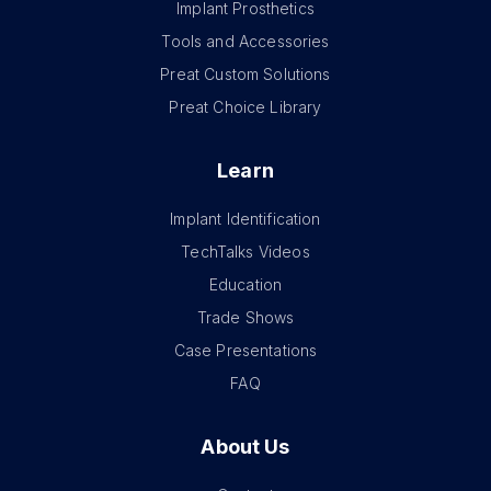
Implant Prosthetics
Tools and Accessories
Preat Custom Solutions
Preat Choice Library
Learn
Implant Identification
TechTalks Videos
Education
Trade Shows
Case Presentations
FAQ
About Us