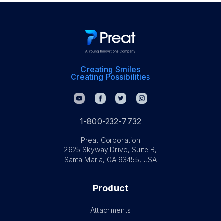
Creating Smiles
Creating Possibilities
1-800-232-7732
Preat Corporation
2625 Skyway Drive, Suite B,
Santa Maria, CA 93455, USA
Product
Attachments