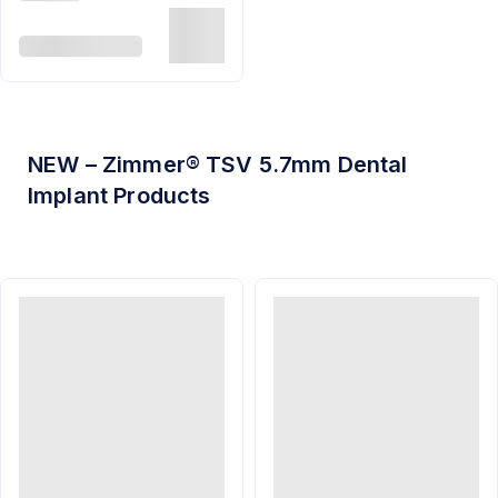
NEW – Zimmer® TSV 5.7mm Dental
Implant Products