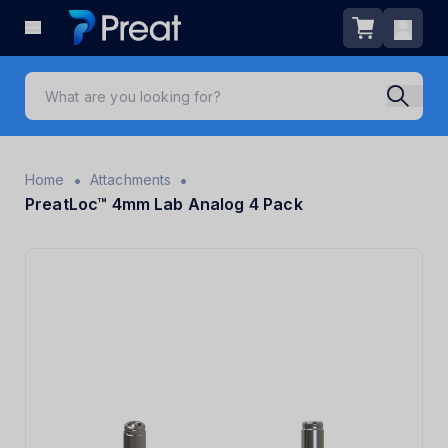
•
•
Home
Attachments
PreatLoc™ 4mm Lab Analog 4 Pack