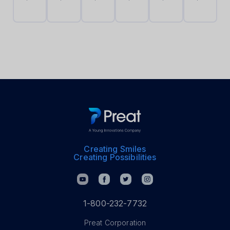
Cap
Cap
Holder
10
10
Sleeve
Pack
Pack
Creating Smiles
Creating Possibilities
1-800-232-7732
Preat Corporation