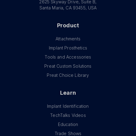
2625 Skyway Drive, Suite B,
Santa Maria, CA 93455, USA
Product
Attachments
Implant Prosthetics
Tools and Accessories
Preat Custom Solutions
Preat Choice Library
Learn
Implant Identification
TechTalks Videos
Education
Trade Shows