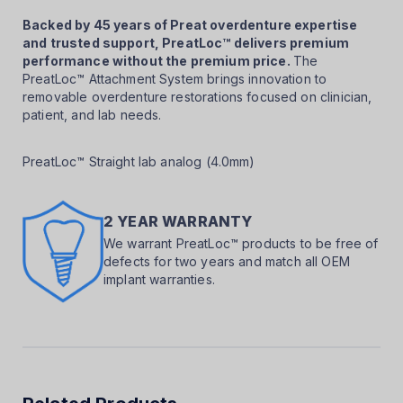
Backed by 45 years of Preat overdenture expertise
and trusted support, PreatLoc™ delivers premium
performance without the premium price.
The
PreatLoc™ Attachment System brings innovation to
removable overdenture restorations focused on clinician,
patient, and lab needs.
PreatLoc™ Straight lab analog (4.0mm)
2 YEAR WARRANTY
We warrant PreatLoc™ products to be free of
defects for two years and match all OEM
implant warranties.