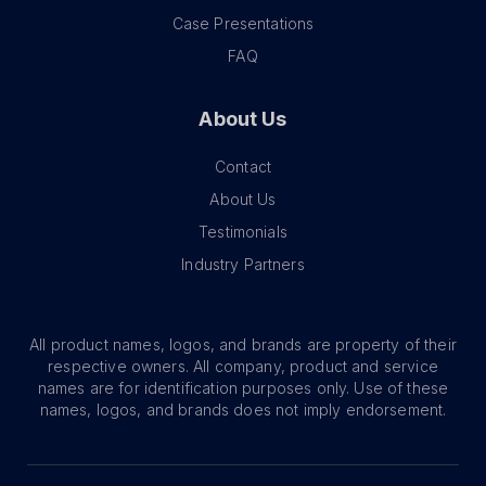
Case Presentations
FAQ
About Us
Contact
About Us
Testimonials
Industry Partners
All product names, logos, and brands are property of their
respective owners. All company, product and service
names are for identification purposes only. Use of these
names, logos, and brands does not imply endorsement.