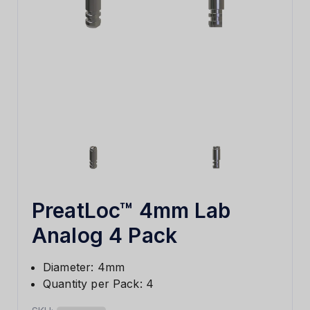
PreatLoc™ 4mm Lab
Analog 4 Pack
Diameter: 4mm
Quantity per Pack: 4