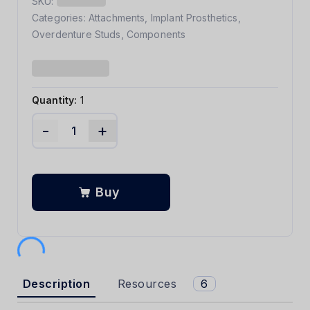
SKU:
Categories:
Attachments
,
Implant Prosthetics
,
Overdenture Studs
,
Components
Quantity:
1
-
+
Buy
Description
Resources
6