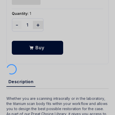
Quantity:
1
-
+
Buy
Description
Whether you are scanning intraorally or in the laboratory,
the titanium scan body fits within your workflow and allows
you to design the best possible restoration for the case.
As part of our Preat Choice Library, it gives you access to