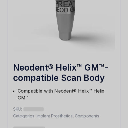
Neodent® Helix™ GM™-
compatible Scan Body
Compatible with Neodent® Helix™ Helix
GM™
SKU:
Categories:
Implant Prosthetics
,
Components