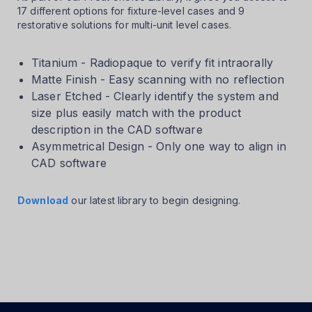
17 different options for fixture-level cases and 9
restorative solutions for multi-unit level cases.
Titanium - Radiopaque to verify fit intraorally
Matte Finish - Easy scanning with no reflection
Laser Etched - Clearly identify the system and
size plus easily match with the product
description in the CAD software
Asymmetrical Design - Only one way to align in
CAD software
Download
our latest library to begin designing.