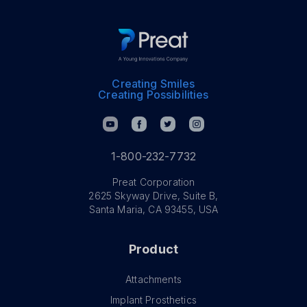
Creating Smiles
Creating Possibilities
1-800-232-7732
Preat Corporation
2625 Skyway Drive, Suite B,
Santa Maria, CA 93455, USA
Product
Attachments
Implant Prosthetics