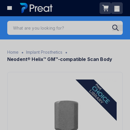
•
•
Home
Implant Prosthetics
Neodent® Helix™ GM™-compatible Scan Body