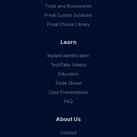
Tools and Accessories
Preat Custom Solutions
Preat Choice Library
Learn
Implant Identification
TechTalks Videos
Education
Trade Shows
Case Presentations
FAQ
About Us
Contact