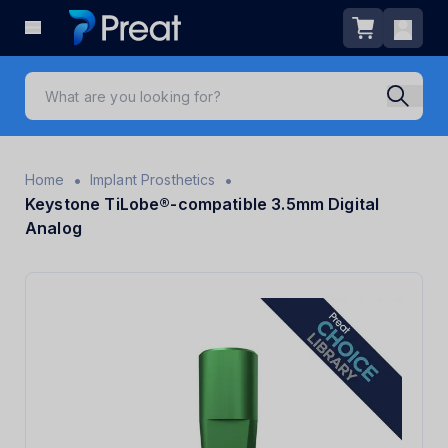
•
•
Home
Implant Prosthetics
Keystone TiLobe®-compatible 3.5mm Digital
Analog