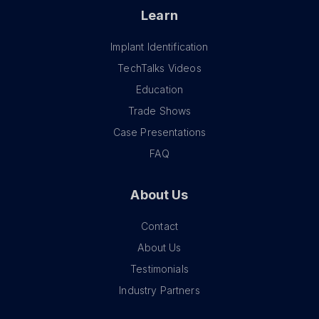
Learn
Implant Identification
TechTalks Videos
Education
Trade Shows
Case Presentations
FAQ
About Us
Contact
About Us
Testimonials
Industry Partners