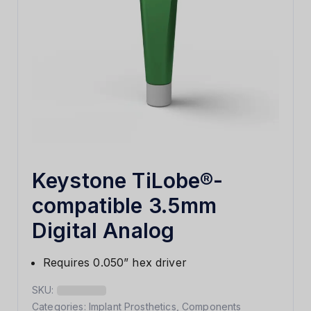
Keystone TiLobe®-
compatible 3.5mm
Digital Analog
Requires 0.050” hex driver
SKU:
Categories:
Implant Prosthetics
,
Components