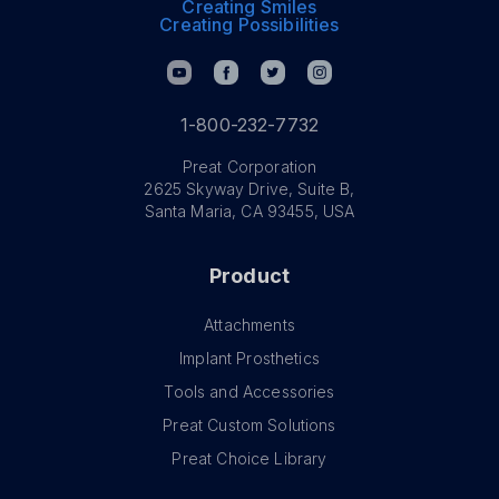
Creating Smiles
Creating Possibilities
1-800-232-7732
Preat Corporation
2625 Skyway Drive, Suite B,
Santa Maria, CA 93455, USA
Product
Attachments
Implant Prosthetics
Tools and Accessories
Preat Custom Solutions
Preat Choice Library