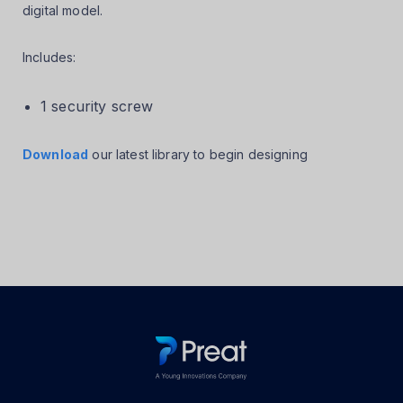
digital model.
Includes:
1 security screw
Download
our latest library to begin designing