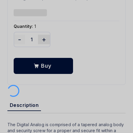
Quantity:
1
-
+
Buy
Description
The Digital Analog is comprised of a tapered analog body
and security screw for a proper and secure fit within a