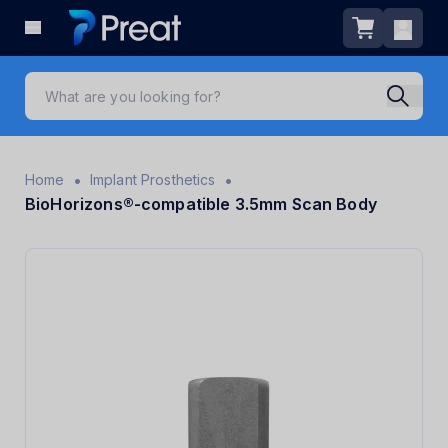
•
•
Home
Implant Prosthetics
BioHorizons®-compatible 3.5mm Scan Body