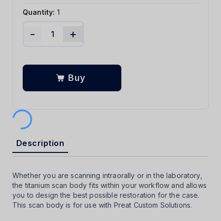
Quantity:
1
-
+
Buy
Description
Whether you are scanning intraorally or in the laboratory,
the titanium scan body fits within your workflow and allows
you to design the best possible restoration for the case.
This scan body is for use with Preat Custom Solutions.