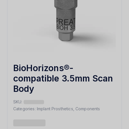
BioHorizons®-
compatible 3.5mm Scan
Body
SKU:
Categories:
Implant Prosthetics
,
Components