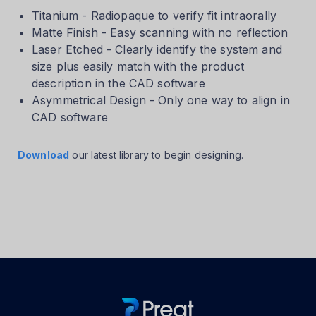
Titanium - Radiopaque to verify fit intraorally
Matte Finish - Easy scanning with no reflection
Laser Etched - Clearly identify the system and
size plus easily match with the product
description in the CAD software
Asymmetrical Design - Only one way to align in
CAD software
Download
our latest library to begin designing.