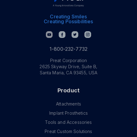
Creating Smiles
Creating Possibilities
1-800-232-7732
Preat Corporation
2625 Skyway Drive, Suite B,
Santa Maria, CA 93455, USA
Product
Attachments
Implant Prosthetics
Tools and Accessories
Preat Custom Solutions