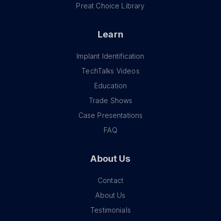
Preat Choice Library
Learn
Implant Identification
TechTalks Videos
Education
Trade Shows
Case Presentations
FAQ
About Us
Contact
About Us
Testimonials