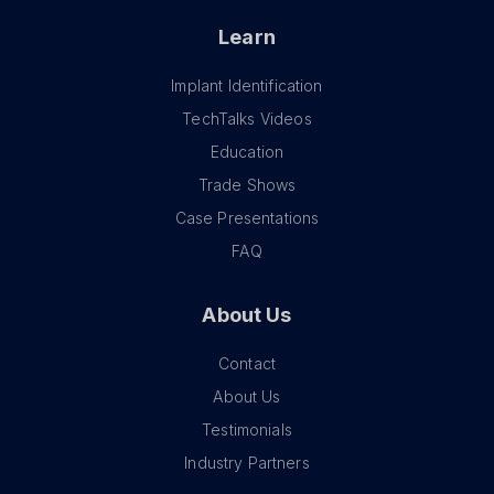
Learn
Implant Identification
TechTalks Videos
Education
Trade Shows
Case Presentations
FAQ
About Us
Contact
About Us
Testimonials
Industry Partners