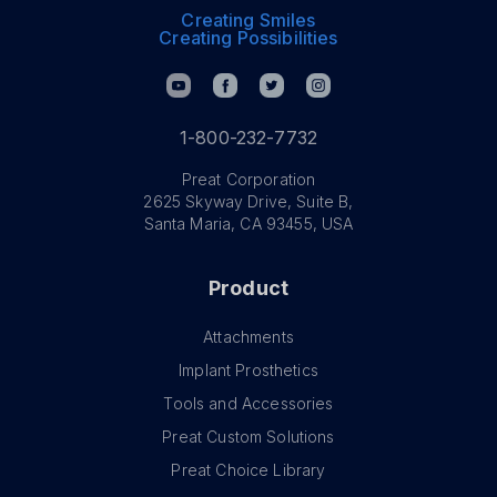
Creating Smiles
Creating Possibilities
1-800-232-7732
Preat Corporation
2625 Skyway Drive, Suite B,
Santa Maria, CA 93455, USA
Product
Attachments
Implant Prosthetics
Tools and Accessories
Preat Custom Solutions
Preat Choice Library