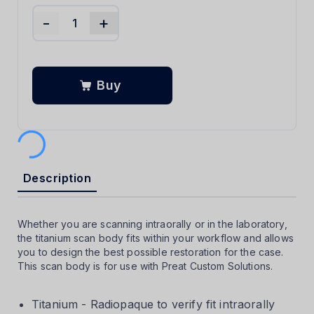
-
+
Buy
Description
Whether you are scanning intraorally or in the laboratory,
the titanium scan body fits within your workflow and allows
you to design the best possible restoration for the case.
This scan body is for use with Preat Custom Solutions.
Titanium - Radiopaque to verify fit intraorally