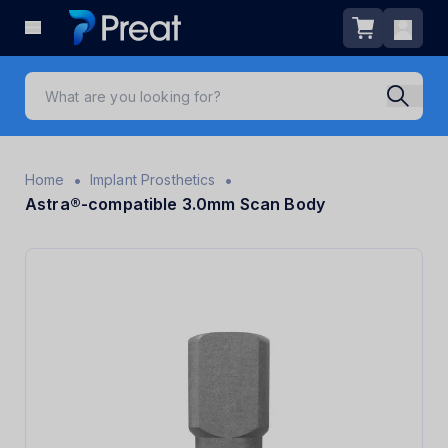
•
•
Home
Implant Prosthetics
Astra®-compatible 3.0mm Scan Body