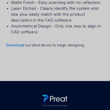
Matte Finish - Easy scanning with no reflection
Laser Etched - Clearly identify the system and
size plus easily match with the product
description in the CAD software
Asymmetrical Design - Only one way to align in
CAD software
Download
our latest library to begin designing.