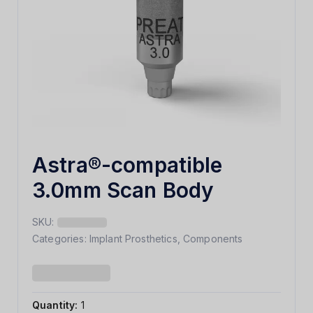
Astra®-compatible
3.0mm Scan Body
SKU:
Categories:
Implant Prosthetics
,
Components
Quantity:
1