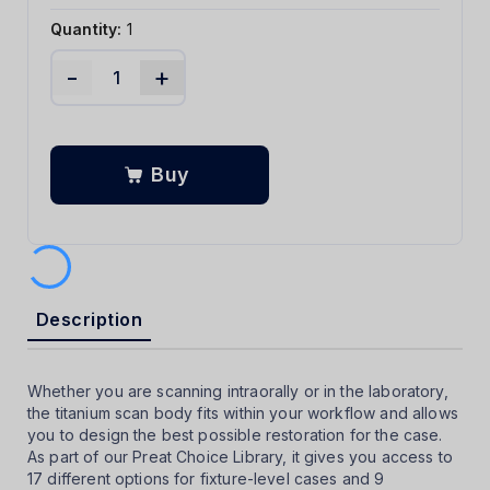
Quantity:
1
-
+
Buy
Description
Whether you are scanning intraorally or in the laboratory,
the titanium scan body fits within your workflow and allows
you to design the best possible restoration for the case.
As part of our Preat Choice Library, it gives you access to
17 different options for fixture-level cases and 9