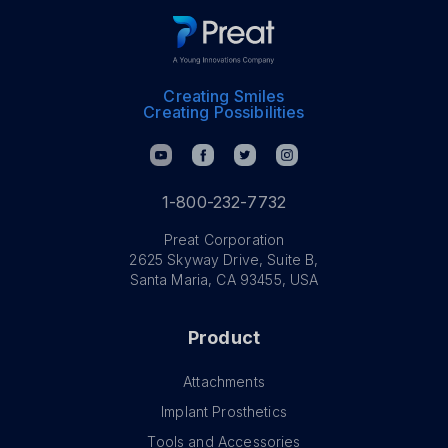
Creating Smiles
Creating Possibilities
1-800-232-7732
Preat Corporation
2625 Skyway Drive, Suite B,
Santa Maria, CA 93455, USA
Product
Attachments
Implant Prosthetics
Tools and Accessories