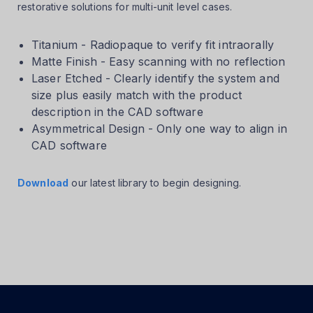
restorative solutions for multi-unit level cases.
Titanium - Radiopaque to verify fit intraorally
Matte Finish - Easy scanning with no reflection
Laser Etched - Clearly identify the system and
size plus easily match with the product
description in the CAD software
Asymmetrical Design - Only one way to align in
CAD software
Download
our latest library to begin designing.