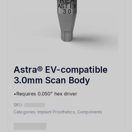
Astra® EV-compatible
3.0mm Scan Body
•Requires 0.050” hex driver
SKU:
Categories:
Implant Prosthetics
,
Components