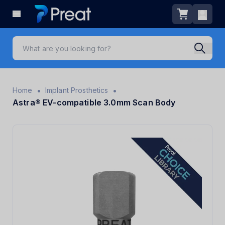
•
•
Home
Implant Prosthetics
Astra® EV-compatible 3.0mm Scan Body