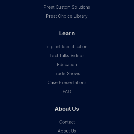
Preat Custom Solutions
Preat Choice Library
Learn
Implant Identification
TechTalks Videos
Education
Trade Shows
Case Presentations
FAQ
About Us
Contact
About Us