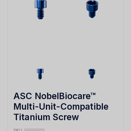
ASC NobelBiocare™
Multi-Unit-Compatible
Titanium Screw
SKU: