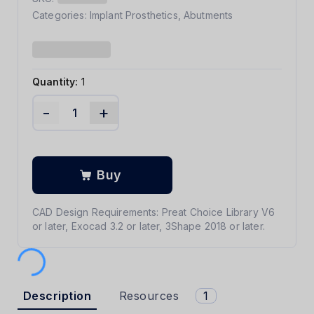
Categories:
Implant Prosthetics
,
Abutments
Quantity:
1
-
+
Buy
CAD Design Requirements: Preat Choice Library V6
or later, Exocad 3.2 or later, 3Shape 2018 or later.
Description
Resources
1