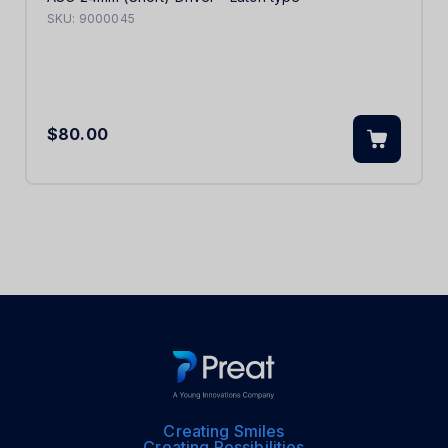
SKU:
9000045
$80.00
Creating Smiles
Creating Possibilities