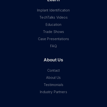
Implant Identification
TechTalks Videos
Education
Trade Shows
Case Presentations
FAQ
About Us
Contact
About Us
Testimonials
Industry Partners