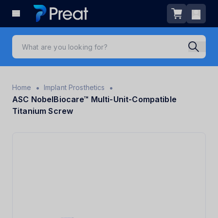
•
•
Home
Implant Prosthetics
ASC NobelBiocare™ Multi-Unit-Compatible
Titanium Screw