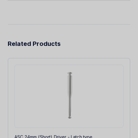
Related Products
ASC 24mm (Short) Driver - Latch type