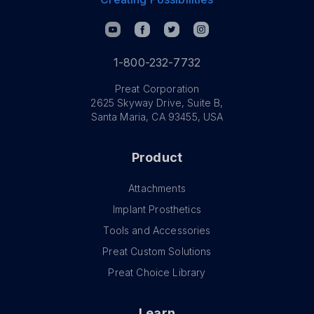
1-800-232-7732
Preat Corporation
2625 Skyway Drive, Suite B,
Santa Maria, CA 93455, USA
Product
Attachments
Implant Prosthetics
Tools and Accessories
Preat Custom Solutions
Preat Choice Library
Learn